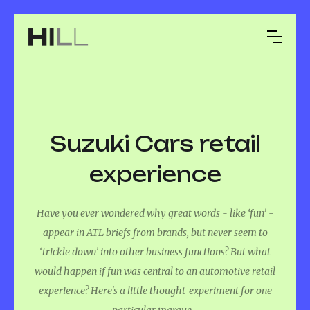
Suzuki Cars retail
experience
Have you ever wondered why great words - like ‘fun’ -
appear in ATL briefs from brands, but never seem to
‘trickle down’ into other business functions? But what
would happen if fun was central to an automotive retail
experience? Here's a little thought-experiment for one
particular marque...