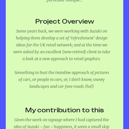
Project Overview
Some years back, we were working with Suzuki on
helping them develop a set of ‘refreshment’ design
ideas for the UK retail network; and at the time we
were asked by an excellent (now retired) client to take
a look at a new approach to retail graphics.
Something to bust the tramline approach of pictures
of cars, or people in cars, or, I don’t know, snowy
landscapes and car-feee roads (ha!)
My contribution to this
Given the work on signage where I had captured the
idea of Suzuki = fun = happiness, it seem a small skip