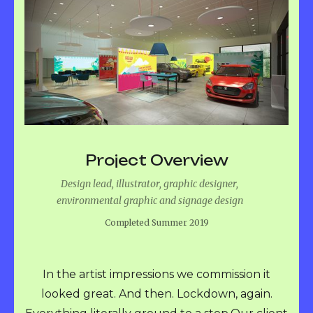
Project Overview
Design lead, illustrator, graphic designer,
environmental graphic and signage design
Completed Summer 2019
In the artist impressions we commission it
looked great. And then. Lockdown, again.