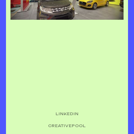
LINKEDIN
CREATIVEPOOL