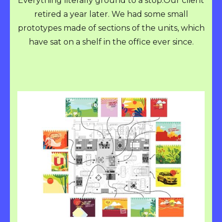
Everything literally ground to a stop.Our client
retired a year later. We had some small
prototypes made of sections of the units, which
have sat on a shelf in the office ever since.