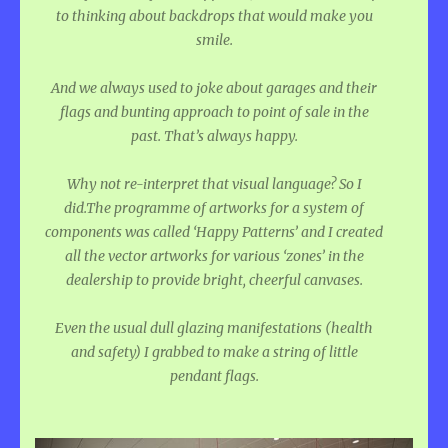
to thinking about backdrops that would make you
smile.
And we always used to joke about garages and their
flags and bunting approach to point of sale in the
past. That’s always happy.
Why not re-interpret that visual language? So I
did.The programme of artworks for a system of
components was called ‘Happy Patterns’ and I created
all the vector artworks for various ‘zones’ in the
dealership to provide bright, cheerful canvases.
Even the usual dull glazing manifestations (health
and safety) I grabbed to make a string of little
pendant flags.