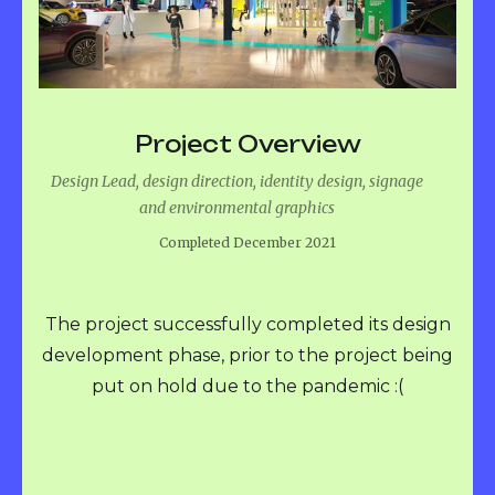
Project Overview
Design Lead, design direction, identity design, signage
and environmental graphics
Completed December 2021
The project successfully completed its design
development phase, prior to the project being
put on hold due to the pandemic :(