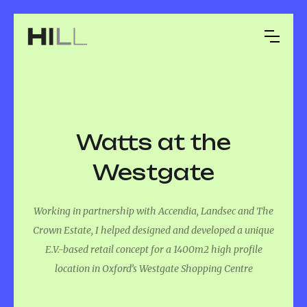
Watts at the
Westgate
Working in partnership with Accendia, Landsec and The
Crown Estate, I helped designed and developed a unique
E.V.-based retail concept for a 1400m2 high profile
location in Oxford’s Westgate Shopping Centre