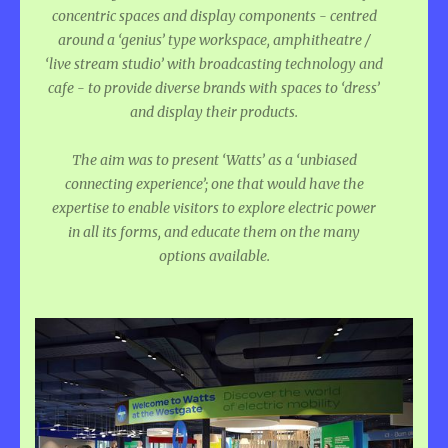
concentric spaces and display components - centred
around a ‘genius’ type workspace, amphitheatre /
‘live stream studio’ with broadcasting technology and
cafe - to provide diverse brands with spaces to ‘dress’
and display their products.
The aim was to present ‘Watts’ as a ‘unbiased
connecting experience’; one that would have the
expertise to enable visitors to explore electric power
in all its forms, and educate them on the many
options available.