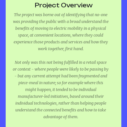
Project Overview
The project was borne out of identifying that no-one
was providing the public with a broad understand the
benefits of moving to electric mobility in a physical
space, at convenient locations, where they could
experience those products and services and how they
work together, first hand.
Not only was this not being fulfilled in a retail space
or context - where people were likely to be passing by
- but any current attempt had been fragmented and
piece-meal in nature; so for example where this
might happen, it tended to be individual
manufacturer-led initiatives, based around their
individual technologies, rather than helping people
understand the connected benefits and how to take
advantage of them.