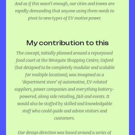
And as if this wasn’t enough, our cities and towns are
rapidly demanding that anyone using them needs to
pivot to new types of EV motive power.
My contribution to this
The concept, initially planned around a repurposed
food court at the Westgate Shopping Centre, Oxford
(but designed to be completely modular and scalable
for multiple locations), was imagined as a
‘department store’ of automotive, EV-related
suppliers, power companies and everything battery-
powered, along side retailing, f&b and events. It
would also be staffed by skilled and knowledgable
staff who could guide and advise visitors and
customers.
Our design direction was based around a series of